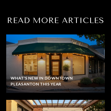
READ MORE ARTICLES
WHAT'S NEW IN DOWNTOWN
PLEASANTON THIS YEAR