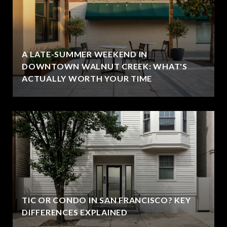
A LATE-SUMMER WEEKEND IN
DOWNTOWN WALNUT CREEK: WHAT'S
ACTUALLY WORTH YOUR TIME
TIC OR CONDO IN SAN FRANCISCO? KEY
DIFFERENCES EXPLAINED