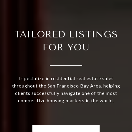
TAILORED LISTINGS
FOR YOU
I specialize in residential real estate sales
throughout the San Francisco Bay Area, helping
clients successfully navigate one of the most
competitive housing markets in the world.