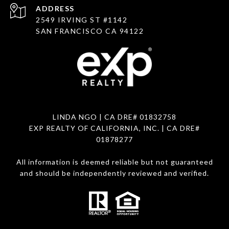
ADDRESS
2549 IRVING ST #1142
SAN FRANCISCO CA 94122
LINDA NGO
| CA DRE# 01832758
EXP REALTY OF CALIFORNIA, INC. | CA DRE#
01878277
All information is deemed reliable but not guaranteed
and should be independently reviewed and verified.