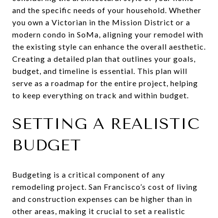
and the specific needs of your household. Whether
you own a Victorian in the Mission District or a
modern condo in SoMa, aligning your remodel with
the existing style can enhance the overall aesthetic.
Creating a detailed plan that outlines your goals,
budget, and timeline is essential. This plan will
serve as a roadmap for the entire project, helping
to keep everything on track and within budget.
SETTING A REALISTIC
BUDGET
Budgeting is a critical component of any
remodeling project. San Francisco’s cost of living
and construction expenses can be higher than in
other areas, making it crucial to set a realistic