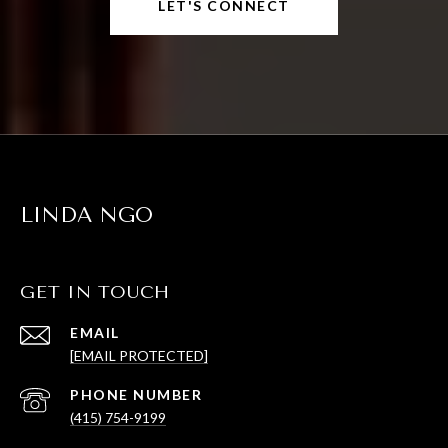
LET'S CONNECT
LINDA NGO
GET IN TOUCH
EMAIL
[EMAIL PROTECTED]
PHONE NUMBER
(415) 754-9199