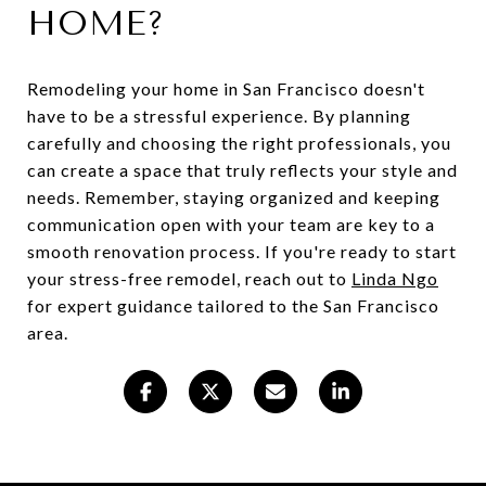
HOME?
Remodeling your home in San Francisco doesn't
have to be a stressful experience. By planning
carefully and choosing the right professionals, you
can create a space that truly reflects your style and
needs. Remember, staying organized and keeping
communication open with your team are key to a
smooth renovation process. If you're ready to start
your stress-free remodel, reach out to
Linda Ngo
for expert guidance tailored to the San Francisco
area.