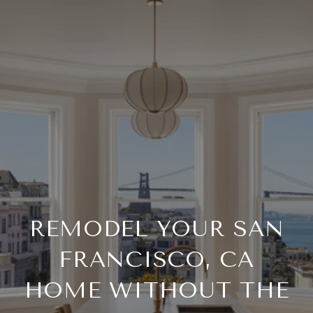
REMODEL YOUR SAN
FRANCISCO, CA
HOME WITHOUT THE