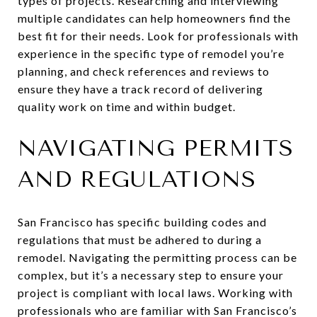
types of projects. Researching and interviewing
multiple candidates can help homeowners find the
best fit for their needs. Look for professionals with
experience in the specific type of remodel you’re
planning, and check references and reviews to
ensure they have a track record of delivering
quality work on time and within budget.
NAVIGATING PERMITS
AND REGULATIONS
San Francisco has specific building codes and
regulations that must be adhered to during a
remodel. Navigating the permitting process can be
complex, but it’s a necessary step to ensure your
project is compliant with local laws. Working with
professionals who are familiar with San Francisco’s