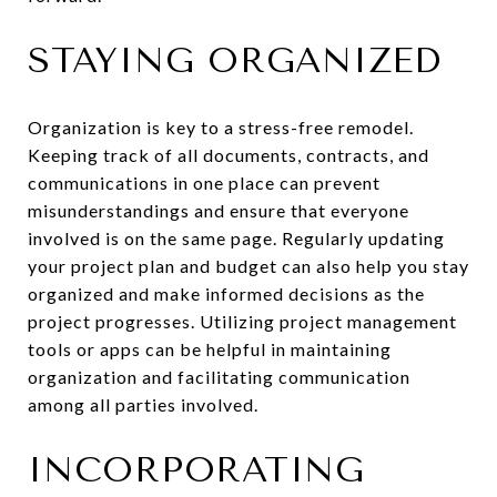
STAYING ORGANIZED
Organization is key to a stress-free remodel.
Keeping track of all documents, contracts, and
communications in one place can prevent
misunderstandings and ensure that everyone
involved is on the same page. Regularly updating
your project plan and budget can also help you stay
organized and make informed decisions as the
project progresses. Utilizing project management
tools or apps can be helpful in maintaining
organization and facilitating communication
among all parties involved.
INCORPORATING