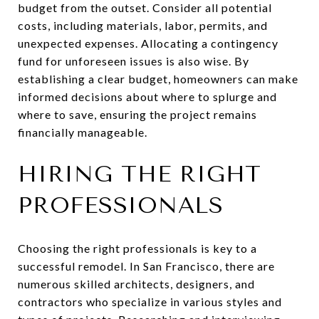
budget from the outset. Consider all potential
costs, including materials, labor, permits, and
unexpected expenses. Allocating a contingency
fund for unforeseen issues is also wise. By
establishing a clear budget, homeowners can make
informed decisions about where to splurge and
where to save, ensuring the project remains
financially manageable.
HIRING THE RIGHT
PROFESSIONALS
Choosing the right professionals is key to a
successful remodel. In San Francisco, there are
numerous skilled architects, designers, and
contractors who specialize in various styles and