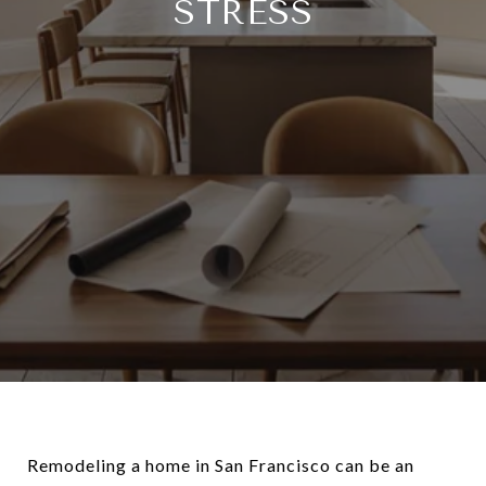
STRESS
Remodeling a home in San Francisco can be an