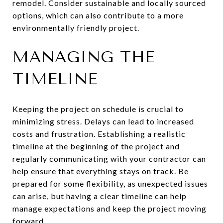
remodel. Consider sustainable and locally sourced
options, which can also contribute to a more
environmentally friendly project.
MANAGING THE
TIMELINE
Keeping the project on schedule is crucial to
minimizing stress. Delays can lead to increased
costs and frustration. Establishing a realistic
timeline at the beginning of the project and
regularly communicating with your contractor can
help ensure that everything stays on track. Be
prepared for some flexibility, as unexpected issues
can arise, but having a clear timeline can help
manage expectations and keep the project moving
forward.