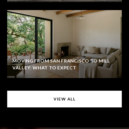
MOVING FROM SAN FRANCISCO TO MILL
VALLEY: WHAT TO EXPECT
VIEW ALL