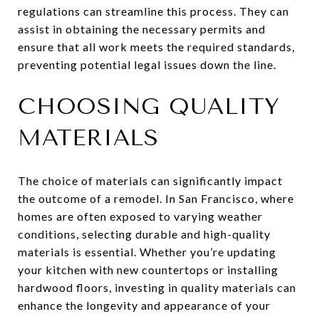
regulations can streamline this process. They can
assist in obtaining the necessary permits and
ensure that all work meets the required standards,
preventing potential legal issues down the line.
CHOOSING QUALITY
MATERIALS
The choice of materials can significantly impact
the outcome of a remodel. In San Francisco, where
homes are often exposed to varying weather
conditions, selecting durable and high-quality
materials is essential. Whether you’re updating
your kitchen with new countertops or installing
hardwood floors, investing in quality materials can
enhance the longevity and appearance of your