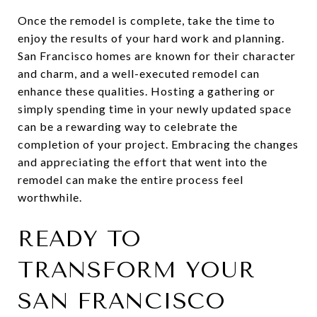
Once the remodel is complete, take the time to
enjoy the results of your hard work and planning.
San Francisco homes are known for their character
and charm, and a well-executed remodel can
enhance these qualities. Hosting a gathering or
simply spending time in your newly updated space
can be a rewarding way to celebrate the
completion of your project. Embracing the changes
and appreciating the effort that went into the
remodel can make the entire process feel
worthwhile.
READY TO
TRANSFORM YOUR
SAN FRANCISCO