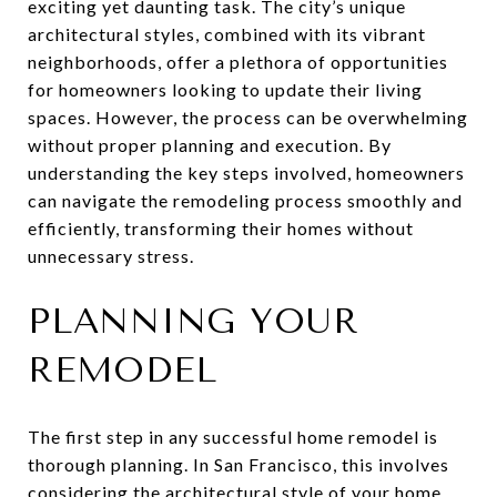
exciting yet daunting task. The city’s unique
architectural styles, combined with its vibrant
neighborhoods, offer a plethora of opportunities
for homeowners looking to update their living
spaces. However, the process can be overwhelming
without proper planning and execution. By
understanding the key steps involved, homeowners
can navigate the remodeling process smoothly and
efficiently, transforming their homes without
unnecessary stress.
PLANNING YOUR
REMODEL
The first step in any successful home remodel is
thorough planning. In San Francisco, this involves
considering the architectural style of your home