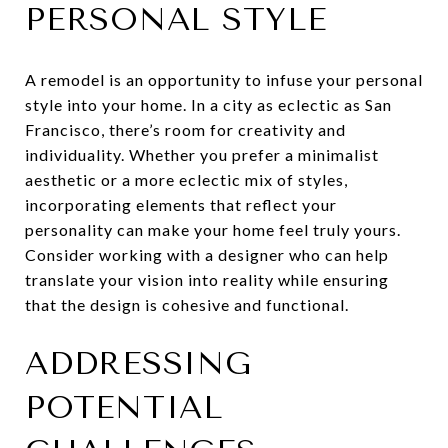
PERSONAL STYLE
A remodel is an opportunity to infuse your personal
style into your home. In a city as eclectic as San
Francisco, there’s room for creativity and
individuality. Whether you prefer a minimalist
aesthetic or a more eclectic mix of styles,
incorporating elements that reflect your
personality can make your home feel truly yours.
Consider working with a designer who can help
translate your vision into reality while ensuring
that the design is cohesive and functional.
ADDRESSING
POTENTIAL