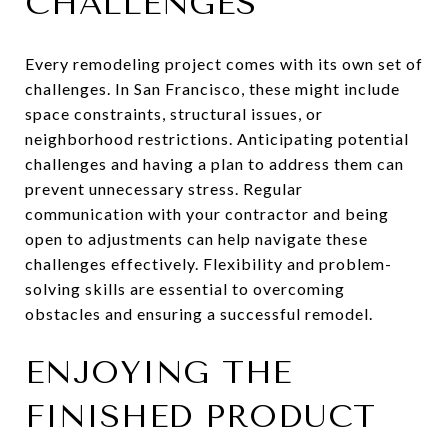
CHALLENGES
Every remodeling project comes with its own set of
challenges. In San Francisco, these might include
space constraints, structural issues, or
neighborhood restrictions. Anticipating potential
challenges and having a plan to address them can
prevent unnecessary stress. Regular
communication with your contractor and being
open to adjustments can help navigate these
challenges effectively. Flexibility and problem-
solving skills are essential to overcoming
obstacles and ensuring a successful remodel.
ENJOYING THE
FINISHED PRODUCT