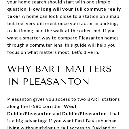
your home search should start with one simple
question:
How long will your full commute really
take?
A home can look close to a station on a map
but feel very different once you factor in parking,
train timing, and the walk at the other end. If you
want a smarter way to compare Pleasanton homes
through a commuter lens, this guide will help you
focus on what matters most. Let’s dive in.
WHY BART MATTERS
IN PLEASANTON
Pleasanton gives you access to two BART stations
along the I-580 corridor:
West
Dublin/Pleasanton
and
Dublin/Pleasanton
. That
is a big advantage if you want East Bay suburban
living without giving up rail access to Oakland or