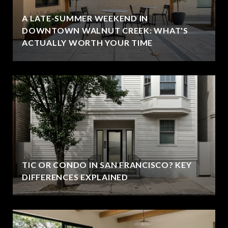
A LATE-SUMMER WEEKEND IN
DOWNTOWN WALNUT CREEK: WHAT'S
ACTUALLY WORTH YOUR TIME
TIC OR CONDO IN SAN FRANCISCO? KEY
DIFFERENCES EXPLAINED