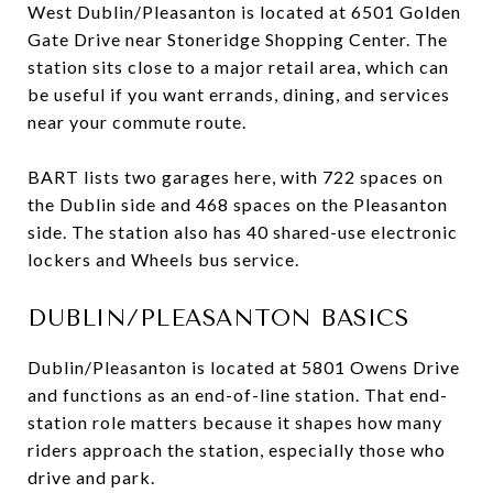
West Dublin/Pleasanton is located at 6501 Golden
Gate Drive near Stoneridge Shopping Center. The
station sits close to a major retail area, which can
be useful if you want errands, dining, and services
near your commute route.
BART lists two garages here, with 722 spaces on
the Dublin side and 468 spaces on the Pleasanton
side. The station also has 40 shared-use electronic
lockers and Wheels bus service.
DUBLIN/PLEASANTON BASICS
Dublin/Pleasanton is located at 5801 Owens Drive
and functions as an end-of-line station. That end-
station role matters because it shapes how many
riders approach the station, especially those who
drive and park.