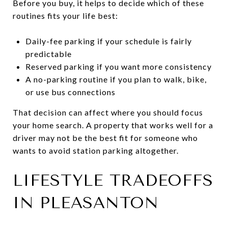
Before you buy, it helps to decide which of these
routines fits your life best:
Daily-fee parking if your schedule is fairly
predictable
Reserved parking if you want more consistency
A no-parking routine if you plan to walk, bike,
or use bus connections
That decision can affect where you should focus
your home search. A property that works well for a
driver may not be the best fit for someone who
wants to avoid station parking altogether.
LIFESTYLE TRADEOFFS
IN PLEASANTON