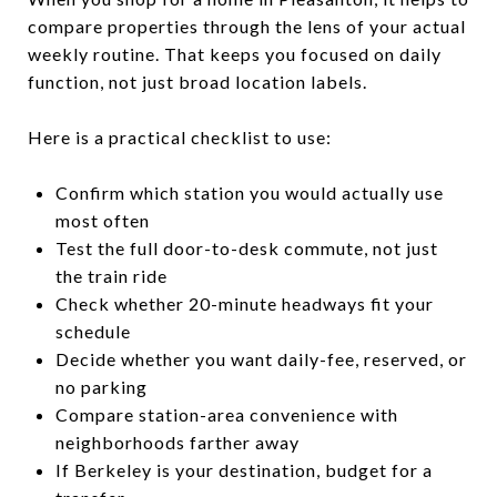
compare properties through the lens of your actual
weekly routine. That keeps you focused on daily
function, not just broad location labels.
Here is a practical checklist to use:
Confirm which station you would actually use
most often
Test the full door-to-desk commute, not just
the train ride
Check whether 20-minute headways fit your
schedule
Decide whether you want daily-fee, reserved, or
no parking
Compare station-area convenience with
neighborhoods farther away
If Berkeley is your destination, budget for a