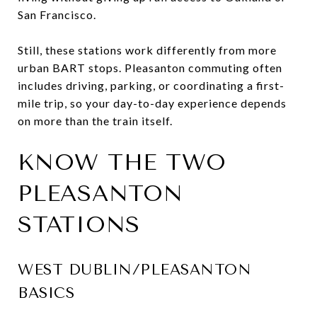
San Francisco.
Still, these stations work differently from more
urban BART stops. Pleasanton commuting often
includes driving, parking, or coordinating a first-
mile trip, so your day-to-day experience depends
on more than the train itself.
KNOW THE TWO
PLEASANTON
STATIONS
WEST DUBLIN/PLEASANTON
BASICS