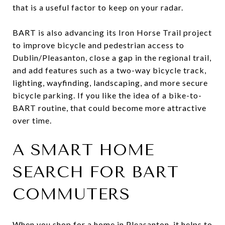
that is a useful factor to keep on your radar.
BART is also advancing its Iron Horse Trail project
to improve bicycle and pedestrian access to
Dublin/Pleasanton, close a gap in the regional trail,
and add features such as a two-way bicycle track,
lighting, wayfinding, landscaping, and more secure
bicycle parking. If you like the idea of a bike-to-
BART routine, that could become more attractive
over time.
A SMART HOME
SEARCH FOR BART
COMMUTERS
When you shop for a home in Pleasanton, it helps to