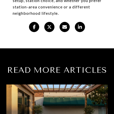
setup, station choice, and whether you prefer
station-area convenience or a different
neighborhood lifestyle.
READ MORE ARTICLES