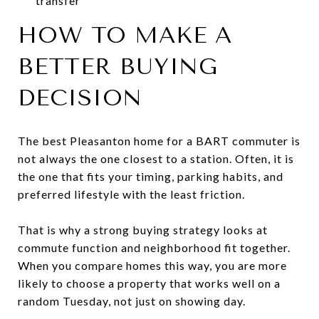
transfer
HOW TO MAKE A
BETTER BUYING
DECISION
The best Pleasanton home for a BART commuter is
not always the one closest to a station. Often, it is
the one that fits your timing, parking habits, and
preferred lifestyle with the least friction.
That is why a strong buying strategy looks at
commute function and neighborhood fit together.
When you compare homes this way, you are more
likely to choose a property that works well on a
random Tuesday, not just on showing day.