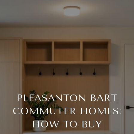
PLEASANTON BART
COMMUTER HOMES:
HOW TO BUY