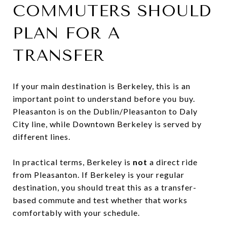
COMMUTERS SHOULD
PLAN FOR A
TRANSFER
If your main destination is Berkeley, this is an
important point to understand before you buy.
Pleasanton is on the Dublin/Pleasanton to Daly
City line, while Downtown Berkeley is served by
different lines.
In practical terms, Berkeley is
not
a direct ride
from Pleasanton. If Berkeley is your regular
destination, you should treat this as a transfer-
based commute and test whether that works
comfortably with your schedule.