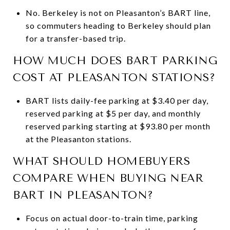
No. Berkeley is not on Pleasanton’s BART line,
so commuters heading to Berkeley should plan
for a transfer-based trip.
HOW MUCH DOES BART PARKING
COST AT PLEASANTON STATIONS?
BART lists daily-fee parking at $3.40 per day,
reserved parking at $5 per day, and monthly
reserved parking starting at $93.80 per month
at the Pleasanton stations.
WHAT SHOULD HOMEBUYERS
COMPARE WHEN BUYING NEAR
BART IN PLEASANTON?
Focus on actual door-to-train time, parking