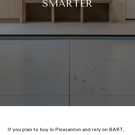
SMARTER
If you plan to buy in Pleasanton and rely on BART,