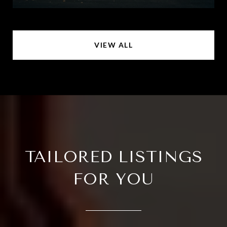
VIEW ALL
TAILORED LISTINGS
FOR YOU