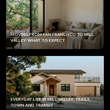
MOVING FROM SAN FRANCISCO TO MILL
VALLEY: WHAT TO EXPECT
EVERYDAY LIFE IN MILL VALLEY: TRAILS,
TOWN AND TRANSIT