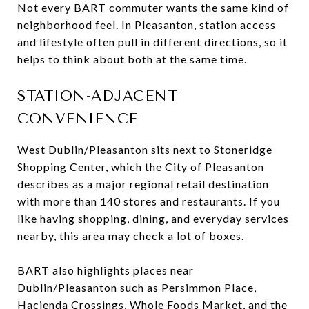
Not every BART commuter wants the same kind of
neighborhood feel. In Pleasanton, station access
and lifestyle often pull in different directions, so it
helps to think about both at the same time.
STATION-ADJACENT
CONVENIENCE
West Dublin/Pleasanton sits next to Stoneridge
Shopping Center, which the City of Pleasanton
describes as a major regional retail destination
with more than 140 stores and restaurants. If you
like having shopping, dining, and everyday services
nearby, this area may check a lot of boxes.
BART also highlights places near
Dublin/Pleasanton such as Persimmon Place,
Hacienda Crossings, Whole Foods Market, and the