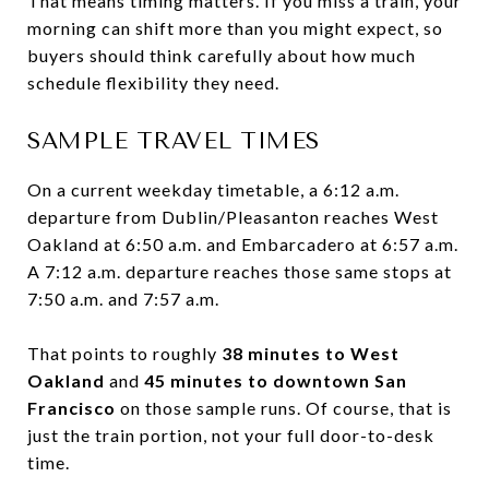
That means timing matters. If you miss a train, your
morning can shift more than you might expect, so
buyers should think carefully about how much
schedule flexibility they need.
SAMPLE TRAVEL TIMES
On a current weekday timetable, a 6:12 a.m.
departure from Dublin/Pleasanton reaches West
Oakland at 6:50 a.m. and Embarcadero at 6:57 a.m.
A 7:12 a.m. departure reaches those same stops at
7:50 a.m. and 7:57 a.m.
That points to roughly
38 minutes to West
Oakland
and
45 minutes to downtown San
Francisco
on those sample runs. Of course, that is
just the train portion, not your full door-to-desk
time.