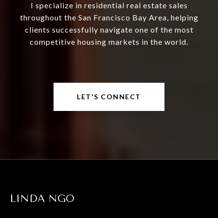
I specialize in residential real estate sales
throughout the San Francisco Bay Area, helping
clients successfully navigate one of the most
competitive housing markets in the world.
LET'S CONNECT
LINDA NGO