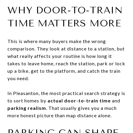
WHY DOOR-TO-TRAIN
TIME MATTERS MORE
This is where many buyers make the wrong
comparison. They look at distance to a station, but
what really affects your routine is how long it
takes to leave home, reach the station, park or lock
up a bike, get to the platform, and catch the train
you need.
In Pleasanton, the most practical search strategy is
to sort homes by
actual door-to-train time
and
parking realism
. That usually gives you a much
more honest picture than map distance alone.
PARKING CAN SHAPE