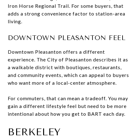
Iron Horse Regional Trail. For some buyers, that
adds a strong convenience factor to station-area
living.
DOWNTOWN PLEASANTON FEEL
Downtown Pleasanton offers a different
experience. The City of Pleasanton describes it as
a walkable district with boutiques, restaurants,
and community events, which can appeal to buyers
who want more of a local-center atmosphere.
For commuters, that can mean a tradeoff. You may
gain a different lifestyle feel but need to be more
intentional about how you get to BART each day.
BERKELEY