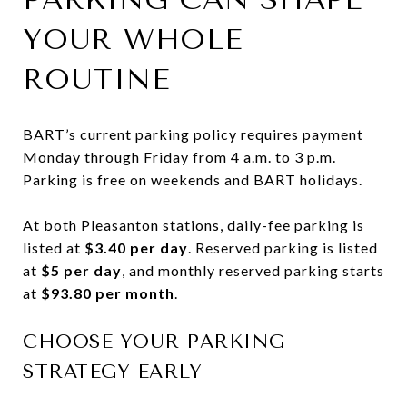
YOUR WHOLE
ROUTINE
BART’s current parking policy requires payment
Monday through Friday from 4 a.m. to 3 p.m.
Parking is free on weekends and BART holidays.
At both Pleasanton stations, daily-fee parking is
listed at
$3.40 per day
. Reserved parking is listed
at
$5 per day
, and monthly reserved parking starts
at
$93.80 per month
.
CHOOSE YOUR PARKING
STRATEGY EARLY