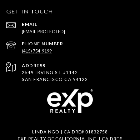
GET IN TOUCH
EMAIL
[EMAIL PROTECTED]
PHONE NUMBER
(415) 754-9199
ADDRESS
2549 IRVING ST #1142
SAN FRANCISCO CA 94122
LINDA NGO
| CA DRE# 01832758
EXP REALTY OF CALIFORNIA, INC. | CA DRE#