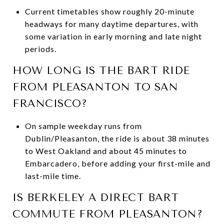
Current timetables show roughly 20-minute
headways for many daytime departures, with
some variation in early morning and late night
periods.
HOW LONG IS THE BART RIDE
FROM PLEASANTON TO SAN
FRANCISCO?
On sample weekday runs from
Dublin/Pleasanton, the ride is about 38 minutes
to West Oakland and about 45 minutes to
Embarcadero, before adding your first-mile and
last-mile time.
IS BERKELEY A DIRECT BART
COMMUTE FROM PLEASANTON?