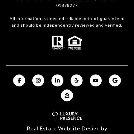
01878277
All information is deemed reliable but not guaranteed
and should be independently reviewed and verified.
Real Estate Website Design by