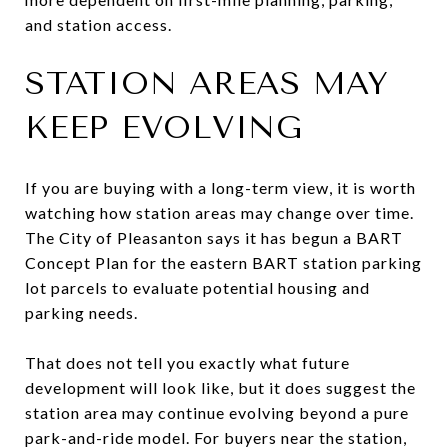
and station access.
STATION AREAS MAY
KEEP EVOLVING
If you are buying with a long-term view, it is worth
watching how station areas may change over time.
The City of Pleasanton says it has begun a BART
Concept Plan for the eastern BART station parking
lot parcels to evaluate potential housing and
parking needs.
That does not tell you exactly what future
development will look like, but it does suggest the
station area may continue evolving beyond a pure
park-and-ride model. For buyers near the station,