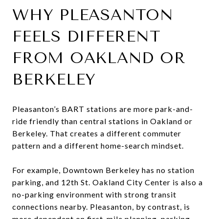
WHY PLEASANTON
FEELS DIFFERENT
FROM OAKLAND OR
BERKELEY
Pleasanton’s BART stations are more park-and-
ride friendly than central stations in Oakland or
Berkeley. That creates a different commuter
pattern and a different home-search mindset.
For example, Downtown Berkeley has no station
parking, and 12th St. Oakland City Center is also a
no-parking environment with strong transit
connections nearby. Pleasanton, by contrast, is
more dependent on first-mile planning, parking,