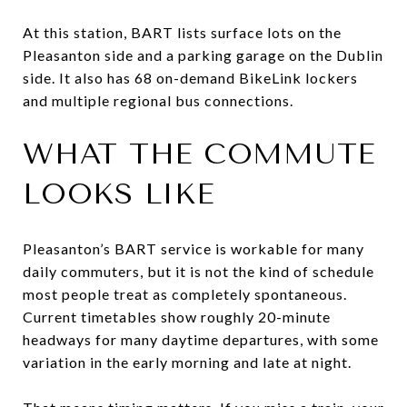
At this station, BART lists surface lots on the
Pleasanton side and a parking garage on the Dublin
side. It also has 68 on-demand BikeLink lockers
and multiple regional bus connections.
WHAT THE COMMUTE
LOOKS LIKE
Pleasanton’s BART service is workable for many
daily commuters, but it is not the kind of schedule
most people treat as completely spontaneous.
Current timetables show roughly 20-minute
headways for many daytime departures, with some
variation in the early morning and late at night.