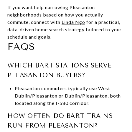
If you want help narrowing Pleasanton
neighborhoods based on how you actually
commute, connect with
Linda Ngo
for a practical,
data-driven home search strategy tailored to your
schedule and goals.
FAQS
WHICH BART STATIONS SERVE
PLEASANTON BUYERS?
Pleasanton commuters typically use West
Dublin/Pleasanton or Dublin/Pleasanton, both
located along the I-580 corridor.
HOW OFTEN DO BART TRAINS
RUN FROM PLEASANTON?