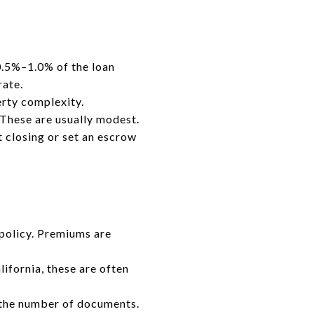
 0.5%–1.0% of the loan
rate.
rty complexity.
. These are usually modest.
t closing or set an escrow
 policy. Premiums are
ifornia, these are often
the number of documents.