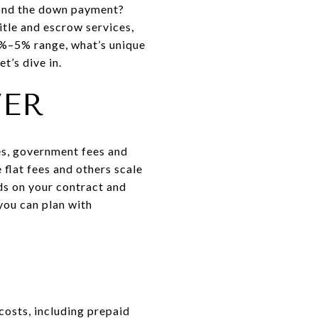
yond the down payment?
itle and escrow services,
 2%–5% range, what’s unique
t’s dive in.
VER
ces, government fees and
 flat fees and others scale
ds on your contract and
you can plan with
costs, including prepaid