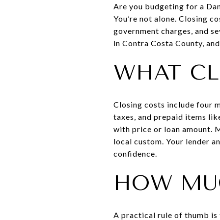
Are you budgeting for a Da
You’re not alone. Closing co
government charges, and seve
in Contra Costa County, and 
WHAT CL
Closing costs include four 
taxes, and prepaid items lik
with price or loan amount. 
local custom. Your lender an
confidence.
HOW MU
A practical rule of thumb i