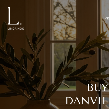
P
BUY
DANVIL