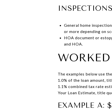
INSPECTION
General home inspection,
or more depending on sc
HOA document or estoppe
and HOA.
WORKED 
The examples below use the
1.0% of the loan amount, ti
1.1% combined tax rate estim
Your Loan Estimate, title q
EXAMPLE A: 