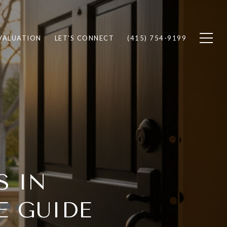
VALUATION
LET'S CONNECT
(415) 754-9199
S IN
E GUIDE