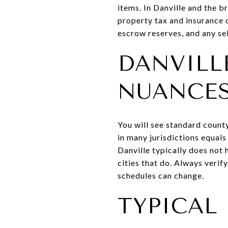
items. In Danville and the 
property tax and insurance d
escrow reserves, and any sel
DANVILL
NUANCE
You will see standard count
in many jurisdictions equal
Danville typically does not 
cities that do. Always veri
schedules can change.
TYPICAL