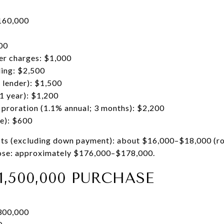
160,000
00
er charges: $1,000
ding: $2,500
d lender): $1,500
1 year): $1,200
 proration (1.1% annual; 3 months): $2,200
le): $600
sts (excluding down payment): about $16,000–$18,000 (r
close: approximately $176,000–$178,000.
1,500,000 PURCHASE
300,000