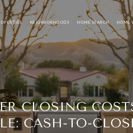
ROPERTIES
NEIGHBORHOODS
HOME SEARCH
HOME 
ER CLOSING COST
LE: CASH-TO-CLOS