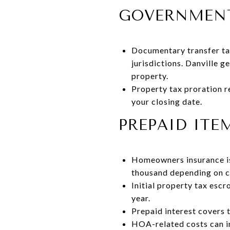
GOVERNMENT
Documentary transfer tax
jurisdictions. Danville g
property.
Property tax proration r
your closing date.
PREPAID ITE
Homeowners insurance is 
thousand depending on 
Initial property tax esc
year.
Prepaid interest covers 
HOA-related costs can in