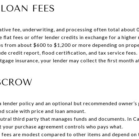
LOAN FEES
ative fee, underwriting, and processing often total about
flat fees or offer lender credits in exchange for a higher 
ges from about $600 to $1,200 or more depending on prope
de credit report, flood certification, and tax service fees
tgage insurance, your lender may collect the first month a
ESCROW
 a lender policy and an optional but recommended owner’s
nd scale with price and loan amount.
utral third party that manages funds and documents. In Cal
ut your purchase agreement controls who pays what.
fees are modest compared to other items and depend on 