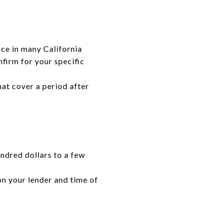
ce in many California
nfirm for your specific
hat cover a period after
undred dollars to a few
on your lender and time of