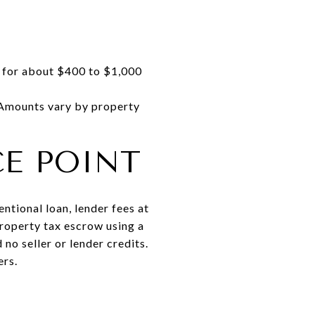
n for about $400 to $1,000
 Amounts vary by property
E POINT
tional loan, lender fees at
property tax escrow using a
no seller or lender credits.
ers.