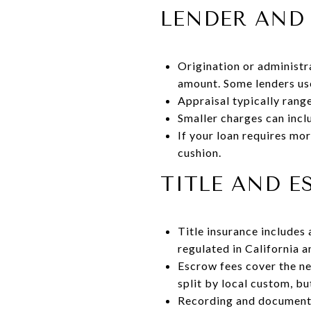
LENDER AND 
Origination or administr
amount. Some lenders use 
Appraisal typically ran
Smaller charges can inclu
If your loan requires mor
cushion.
TITLE AND 
Title insurance includes
regulated in California a
Escrow fees cover the ne
split by local custom, b
Recording and document 