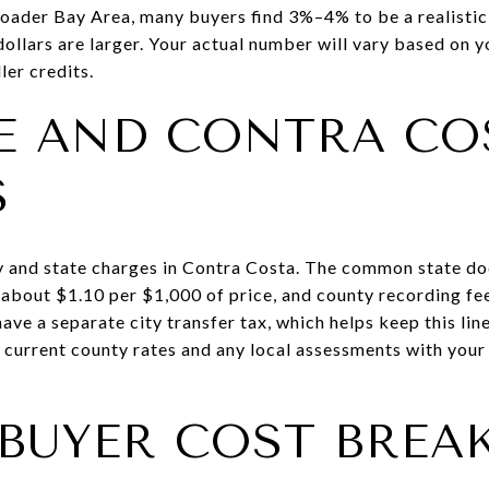
broader Bay Area, many buyers find 3%–4% to be a realist
ollars are larger. Your actual number will vary based on yo
ler credits.
E AND CONTRA CO
S
y and state charges in Contra Costa. The common state do
s about $1.10 per $1,000 of price, and county recording fe
have a separate city transfer tax, which helps keep this lin
fy current county rates and any local assessments with you
 BUYER COST BRE