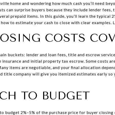
nville home and wondering how much cash you’ll need be
sts can surprise buyers because they include lender fees, t
ral prepaid items. In this guide, you’ll learn the typical
how to estimate your cash to close with clear examples. Le
OSING COSTS CO
main buckets: lender and loan fees, title and escrow servi
e insurance and initial property tax escrow. Some costs are
Many items are negotiable, and your final allocation depen
d title company will give you itemized estimates early so 
CH TO BUDGET
s to budget 2%–5% of the purchase price for buyer closing 