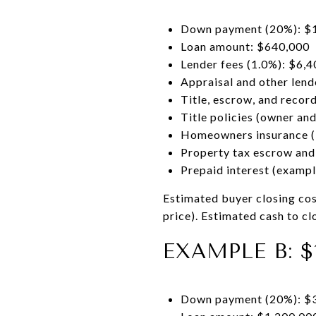
Down payment (20%): $
Loan amount: $640,000
Lender fees (1.0%): $6,4
Appraisal and other lend
Title, escrow, and recor
Title policies (owner an
Homeowners insurance (
Property tax escrow and
Prepaid interest (examp
Estimated buyer closing co
price). Estimated cash to 
EXAMPLE B: $
Down payment (20%): $