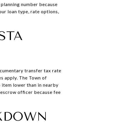
ic planning number because
ur loan type, rate options,
STA
cumentary transfer tax rate
es apply. The Town of
e item lower than in nearby
r escrow officer because fee
AKDOWN