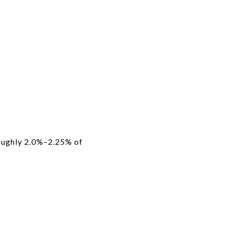
oughly 2.0%–2.25% of