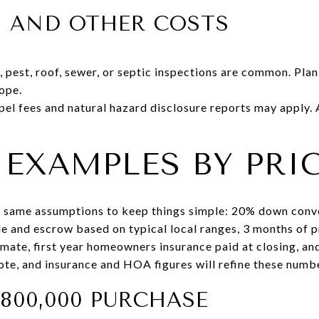
S AND OTHER COSTS
 pest, roof, sewer, or septic inspections are common. Pla
ope.
l fees and natural hazard disclosure reports may apply.
EXAMPLES BY PRIC
 same assumptions to keep things simple: 20% down conven
tle and escrow based on typical local ranges, 3 months of 
ate, first year homeowners insurance paid at closing, and 
uote, and insurance and HOA figures will refine these numb
$800,000 PURCHASE