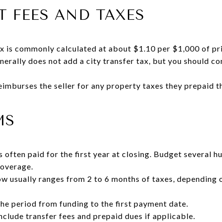
 FEES AND TAXES
 is commonly calculated at about $1.10 per $1,000 of pri
enerally does not add a city transfer tax, but you should co
eimburses the seller for any property taxes they prepaid t
MS
often paid for the first year at closing. Budget several h
coverage.
row usually ranges from 2 to 6 months of taxes, depending 
the period from funding to the first payment date.
clude transfer fees and prepaid dues if applicable.