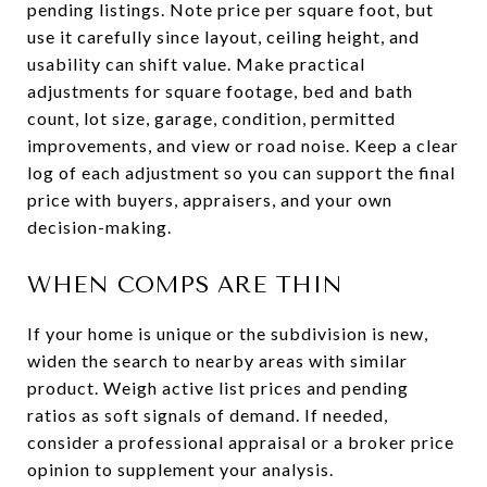
pending listings. Note price per square foot, but
use it carefully since layout, ceiling height, and
usability can shift value. Make practical
adjustments for square footage, bed and bath
count, lot size, garage, condition, permitted
improvements, and view or road noise. Keep a clear
log of each adjustment so you can support the final
price with buyers, appraisers, and your own
decision-making.
WHEN COMPS ARE THIN
If your home is unique or the subdivision is new,
widen the search to nearby areas with similar
product. Weigh active list prices and pending
ratios as soft signals of demand. If needed,
consider a professional appraisal or a broker price
opinion to supplement your analysis.