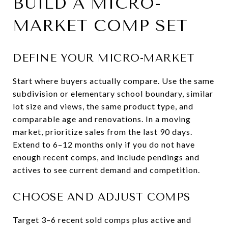
BUILD A MICRO-
MARKET COMP SET
DEFINE YOUR MICRO-MARKET
Start where buyers actually compare. Use the same
subdivision or elementary school boundary, similar
lot size and views, the same product type, and
comparable age and renovations. In a moving
market, prioritize sales from the last 90 days.
Extend to 6–12 months only if you do not have
enough recent comps, and include pendings and
actives to see current demand and competition.
CHOOSE AND ADJUST COMPS
Target 3–6 recent sold comps plus active and