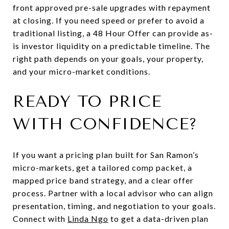
front approved pre-sale upgrades with repayment
at closing. If you need speed or prefer to avoid a
traditional listing, a 48 Hour Offer can provide as-
is investor liquidity on a predictable timeline. The
right path depends on your goals, your property,
and your micro-market conditions.
READY TO PRICE
WITH CONFIDENCE?
If you want a pricing plan built for San Ramon’s
micro-markets, get a tailored comp packet, a
mapped price band strategy, and a clear offer
process. Partner with a local advisor who can align
presentation, timing, and negotiation to your goals.
Connect with
Linda Ngo
to get a data-driven plan