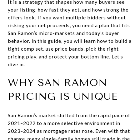
It is a strategy that shapes how many buyers see
your listing, how fast they act, and how strong the
offers look. If you want multiple bidders without
risking your net proceeds, you need a plan that fits
San Ramon’s micro-markets and today’s buyer
behavior. In this guide, you will learn how to build a
tight comp set, use price bands, pick the right
pricing play, and protect your bottom line. Let’s
dive in.
WHY SAN RAMON
PRICING IS UNIQUE
San Ramon’s market shifted from the rapid pace of
2021–2022 to a more selective environment in
2023–2024 as mortgage rates rose. Even with that
change, many single-family homes still trade in the