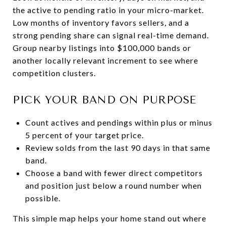
the active to pending ratio in your micro-market.
Low months of inventory favors sellers, and a
strong pending share can signal real-time demand.
Group nearby listings into $100,000 bands or
another locally relevant increment to see where
competition clusters.
PICK YOUR BAND ON PURPOSE
Count actives and pendings within plus or minus
5 percent of your target price.
Review solds from the last 90 days in that same
band.
Choose a band with fewer direct competitors
and position just below a round number when
possible.
This simple map helps your home stand out where