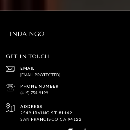
LINDA NGO
GET IN TOUCH
EMAIL
[EMAIL PROTECTED]
PHONE NUMBER
(415) 754-9199
ADDRESS
2549 IRVING ST #1142
SAN FRANCISCO CA 94122