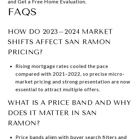
and Get a Free Home Evaluation.
FAQS
HOW DO 2023–2024 MARKET
SHIFTS AFFECT SAN RAMON
PRICING?
Rising mortgage rates cooled the pace
compared with 2021–2022, so precise micro-
market pricing and strong presentation are now
essential to attract multiple offers.
WHAT IS A PRICE BAND AND WHY
DOES IT MATTER IN SAN
RAMON?
Price bands align with buyer search filters and