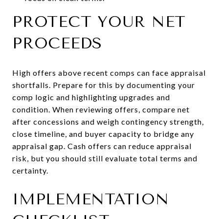
PROTECT YOUR NET
PROCEEDS
High offers above recent comps can face appraisal
shortfalls. Prepare for this by documenting your
comp logic and highlighting upgrades and
condition. When reviewing offers, compare net
after concessions and weigh contingency strength,
close timeline, and buyer capacity to bridge any
appraisal gap. Cash offers can reduce appraisal
risk, but you should still evaluate total terms and
certainty.
IMPLEMENTATION