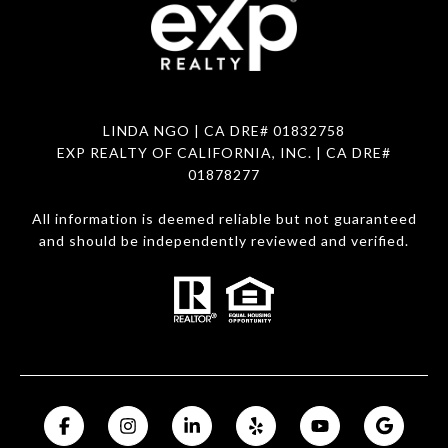
LINDA NGO
| CA DRE# 01832758
EXP REALTY OF CALIFORNIA, INC. | CA DRE#
01878277
All information is deemed reliable but not guaranteed
and should be independently reviewed and verified.