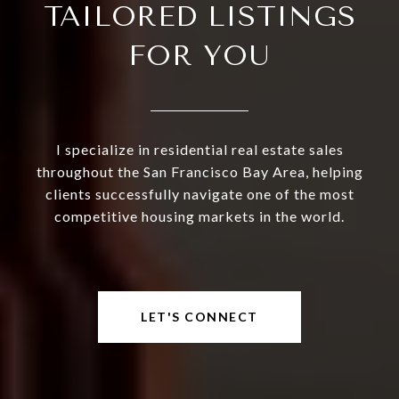
TAILORED LISTINGS
FOR YOU
I specialize in residential real estate sales
throughout the San Francisco Bay Area, helping
clients successfully navigate one of the most
competitive housing markets in the world.
LET'S CONNECT