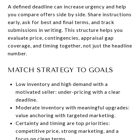
A defined deadline can increase urgency and help
you compare offers side by side. Share instructions
early, ask for best and final terms, and track
submissions in writing. This structure helps you
evaluate price, contingencies, appraisal gap
coverage, and timing together, not just the headline
number.
MATCH STRATEGY TO GOALS
Low inventory and high demand with a
motivated seller: under-pricing with a clear
deadline.
Moderate inventory with meaningful upgrades:
value anchoring with targeted marketing.
Certainty and timing are top priorities:
competitive price, strong marketing, and a
focus on clean terms.