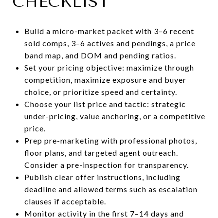
CHECKLIST
Build a micro-market packet with 3–6 recent
sold comps, 3–6 actives and pendings, a price
band map, and DOM and pending ratios.
Set your pricing objective: maximize through
competition, maximize exposure and buyer
choice, or prioritize speed and certainty.
Choose your list price and tactic: strategic
under-pricing, value anchoring, or a competitive
price.
Prep pre-marketing with professional photos,
floor plans, and targeted agent outreach.
Consider a pre-inspection for transparency.
Publish clear offer instructions, including
deadline and allowed terms such as escalation
clauses if acceptable.
Monitor activity in the first 7–14 days and