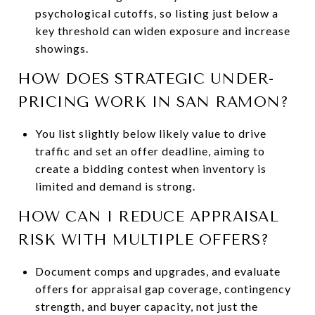
psychological cutoffs, so listing just below a
key threshold can widen exposure and increase
showings.
HOW DOES STRATEGIC UNDER-
PRICING WORK IN SAN RAMON?
You list slightly below likely value to drive
traffic and set an offer deadline, aiming to
create a bidding contest when inventory is
limited and demand is strong.
HOW CAN I REDUCE APPRAISAL
RISK WITH MULTIPLE OFFERS?
Document comps and upgrades, and evaluate
offers for appraisal gap coverage, contingency
strength, and buyer capacity, not just the