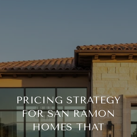
PRICING STRATEGY
FOR SAN RAMON
HOMES THAT