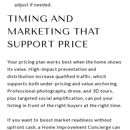
adjust if needed.
TIMING AND
MARKETING THAT
SUPPORT PRICE
Your pricing plan works best when the home shows
its value. High-impact presentation and
distribution increase qualified traffic, which
supports both under-pricing and value anchoring.
Professional photography, drone, and 3D tours,
plus targeted social amplification, can put your
listing in front of the right buyers at the right time.
If you want to boost market readiness without
upfront cash, a Home Improvement Concierge can