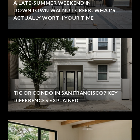
A LATE-SUMMER WEEKEND IN
DOWNTOWN WALNUT CREEK: WHAT'S
ACTUALLY WORTH YOUR TIME
TIC OR CONDO IN SAN FRANCISCO? KEY
DIFFERENCES EXPLAINED