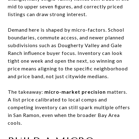
mid to upper seven figures, and correctly priced
listings can draw strong interest.
Demand here is shaped by micro-factors. School
boundaries, commute access, and newer planned
subdivisions such as Dougherty Valley and Gale
Ranch influence buyer focus. Inventory can look
tight one week and open the next, so winning on
price means aligning to the specific neighborhood
and price band, not just citywide medians.
The takeaway:
micro-market precision
matters.
A list price calibrated to local comps and
competing inventory can still spark multiple offers
in San Ramon, even when the broader Bay Area
cools.