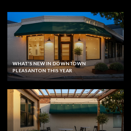
WHAT'S NEW IN DOWNTOWN
PLEASANTON THIS YEAR