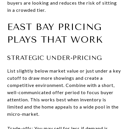
buyers are looking and reduces the risk of sitting
in a crowded tier.
EAST BAY PRICING
PLAYS THAT WORK
STRATEGIC UNDER-PRICING
List slightly below market value or just under a key
cutoff to draw more showings and create a
competitive environment. Combine with a short,
well-communicated offer period to focus buyer
attention. This works best when inventory is
limited and the home appeals to a wide pool in the
micro-market.
Trade-offs: You may sell for less if demand is