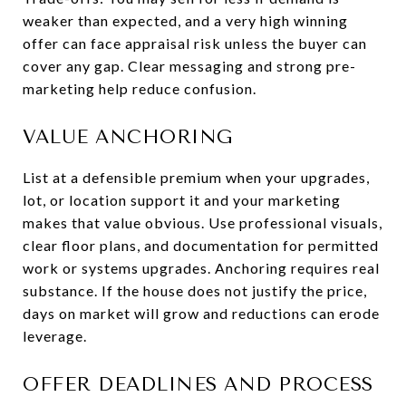
weaker than expected, and a very high winning
offer can face appraisal risk unless the buyer can
cover any gap. Clear messaging and strong pre-
marketing help reduce confusion.
VALUE ANCHORING
List at a defensible premium when your upgrades,
lot, or location support it and your marketing
makes that value obvious. Use professional visuals,
clear floor plans, and documentation for permitted
work or systems upgrades. Anchoring requires real
substance. If the house does not justify the price,
days on market will grow and reductions can erode
leverage.
OFFER DEADLINES AND PROCESS