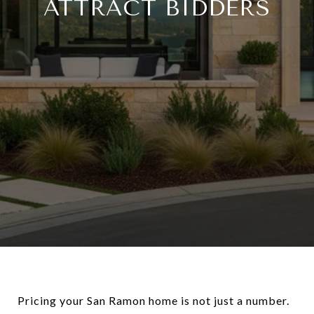
ATTRACT BIDDERS
Pricing your San Ramon home is not just a number.