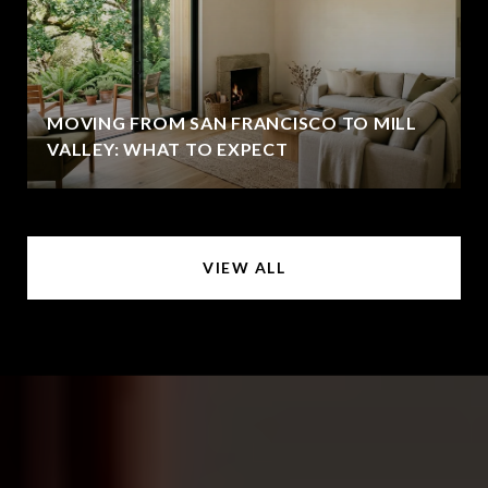
MOVING FROM SAN FRANCISCO TO MILL
VALLEY: WHAT TO EXPECT
VIEW ALL