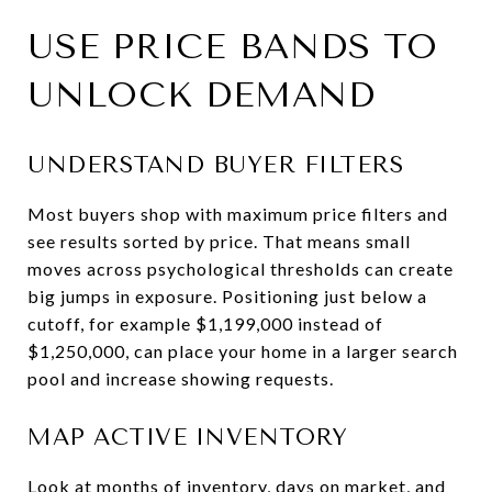
USE PRICE BANDS TO
UNLOCK DEMAND
UNDERSTAND BUYER FILTERS
Most buyers shop with maximum price filters and
see results sorted by price. That means small
moves across psychological thresholds can create
big jumps in exposure. Positioning just below a
cutoff, for example $1,199,000 instead of
$1,250,000, can place your home in a larger search
pool and increase showing requests.
MAP ACTIVE INVENTORY
Look at months of inventory, days on market, and