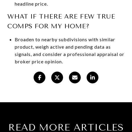
headline price.
WHAT IF THERE ARE FEW TRUE
COMPS FOR MY HOME?
Broaden to nearby subdivisions with similar
product, weigh active and pending data as
signals, and consider a professional appraisal or
broker price opinion.
READ MORE ARTICLES