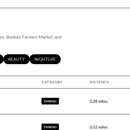
ales, Bunbao Farmers Market, and
LATED TO
BUSINESSES RELATED TO
SEARCH BUSINESSES RELATED TO
BEAUTY
SEARCH BUSINESSES RELATED TO
NIGHTLIFE
CATEGORY
DISTANCE
0.28
miles
DINING
0.52
miles
DINING