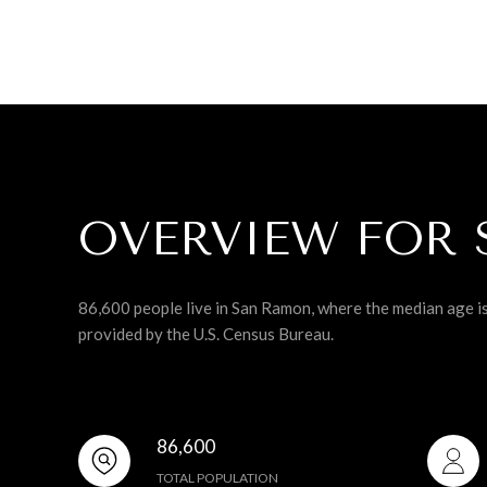
OVERVIEW FOR 
86,600 people live in San Ramon, where the median age i
provided by the U.S. Census Bureau.
86,600
TOTAL POPULATION