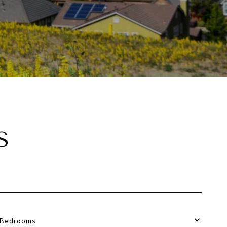
S
Bedrooms