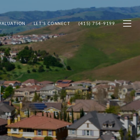
VALUATION
LET'S CONNECT
(415) 754-9199
N