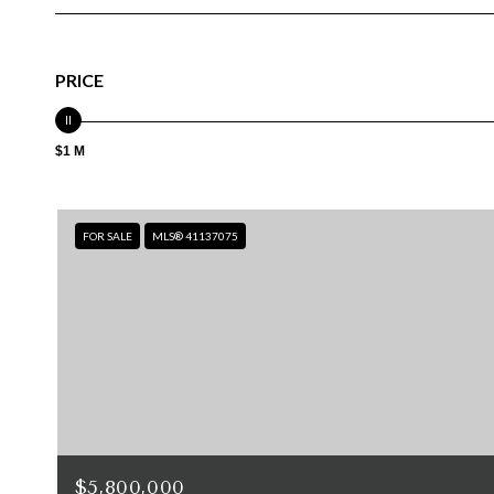
PRICE
$1 M
FOR SALE
MLS® 41137075
$5,800,000