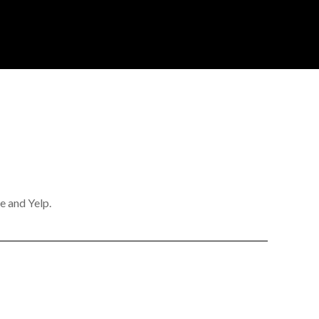
e and Yelp.