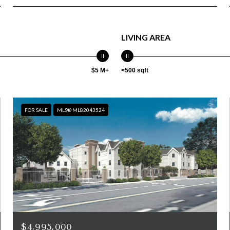
LIVING AREA
$5 M+
<500 sqft
FOR SALE
MLS® ML82043524
$4,995,000