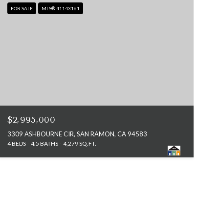
FOR SALE
MLS® 41143161
$2,995,000
3309 ASHBOURNE CIR, SAN RAMON, CA 94583
4 BEDS
4.5 BATHS
4,279 SQ.FT.