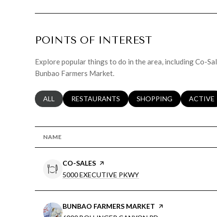
POINTS OF INTEREST
Explore popular things to do in the area, including Co-S
Bunbao Farmers Market.
SEARCH BUSINESSES RELATED TO
ALL
SEARCH BUSINESSES RELATED TO
RESTAURANTS
SEARCH BUSINESSES RE
SHOPPING
SEARCH 
ACTIVE
NAME
VISIT THE
CO-SALES
PAGE ON YELP
SEARCH
ON GOOGLE MAPS
5000 EXECUTIVE PKWY
VISIT THE
BUNBAO FARMERS MARKET
PAGE ON YELP