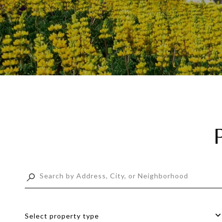
Select property type