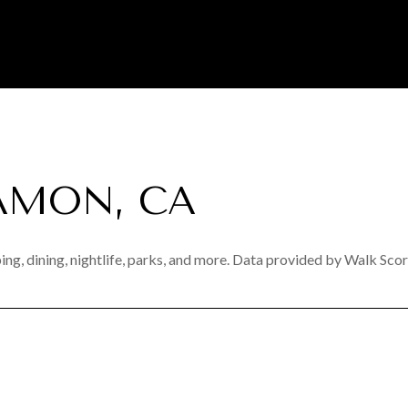
AMON, CA
ng, dining, nightlife, parks, and more. Data provided by Walk Scor
N MORE