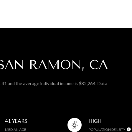
SAN RAMON, CA
s 41 and the average individual income is $82,264. Data
41 YEARS
HIGH
MEDIAN AGE
POPULATION DENSITY