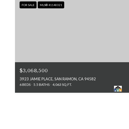
FOR SALE
MLS® 41140321
$3,068,500
3923 JAMIE PLACE, SAN RAMON, CA 94582
6 BEDS
5.5 BATHS
4,063 SQ.FT.