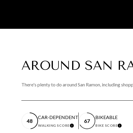
AROUND SAN R
There's plenty to do around San Ramon, including shoppi
CAR-DEPENDENT
BIKEABLE
48
67
WALKING SCORE
BIKE SCORE
LEARN MORE
LEAR