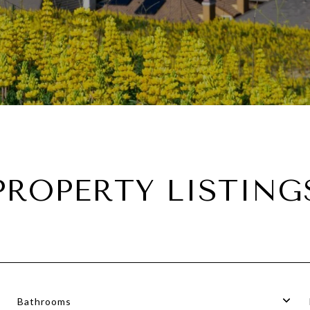
PROPERTY LISTING
Bathrooms