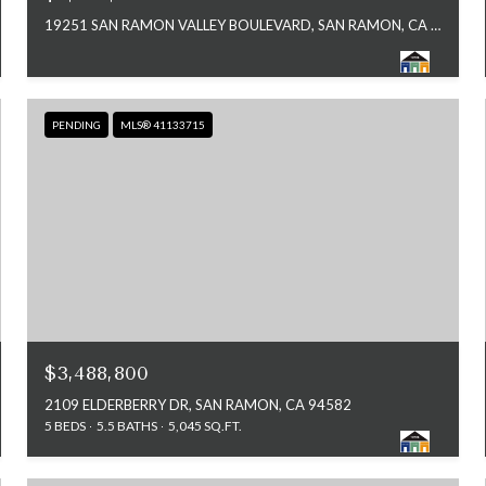
19251 SAN RAMON VALLEY BOULEVARD, SAN RAMON, CA 94583
PENDING
MLS® 41133715
$3,488,800
2109 ELDERBERRY DR, SAN RAMON, CA 94582
5 BEDS
5.5 BATHS
5,045 SQ.FT.