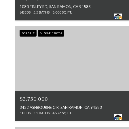
1080 FINLEY RD, SAN RAMON, CA 94583
6 BEDS
5.5 BATHS
8,000 SQ.FT.
FOR SALE
MLS® 41128704
$3,750,000
3432 ASHBOURNE CIR, SAN RAMON, CA 94583
5 BEDS
5.5 BATHS
4,976 SQ.FT.