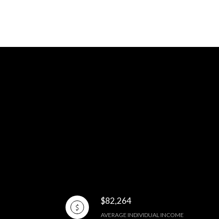
$82,264
AVERAGE INDIVIDUAL INCOME