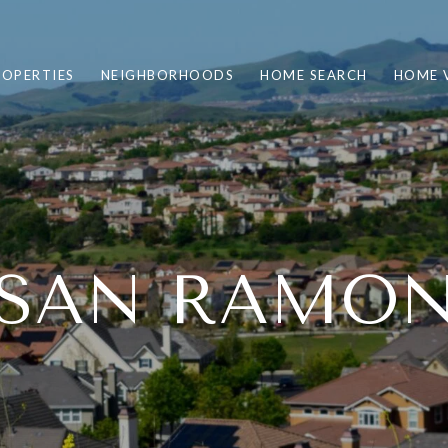
ROPERTIES
NEIGHBORHOODS
HOME SEARCH
HOME 
SAN RAMO