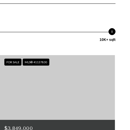
10K+ sqft
FOR SALE
MLS® 41137830
$3,849,000