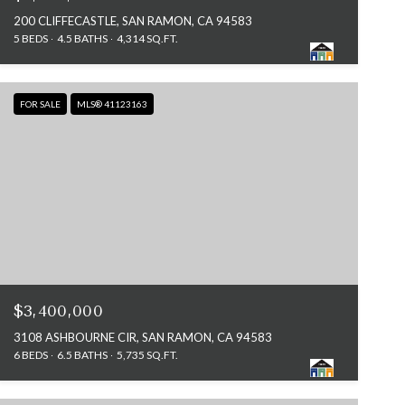
200 CLIFFECASTLE, SAN RAMON, CA 94583
5 BEDS
4.5 BATHS
4,314 SQ.FT.
FOR SALE
MLS® 41123163
$3,400,000
3108 ASHBOURNE CIR, SAN RAMON, CA 94583
6 BEDS
6.5 BATHS
5,735 SQ.FT.