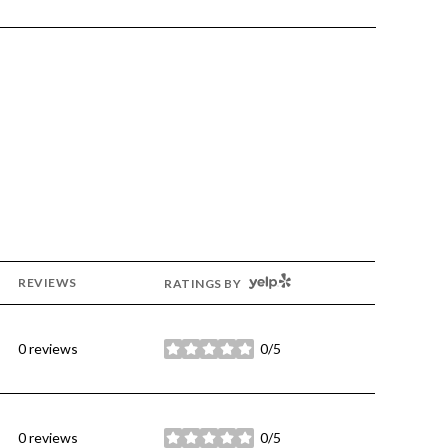
YELP
REVIEWS
RATINGS BY
0 reviews
0/5
stars
0 reviews
0/5
stars