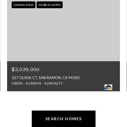
COMING SOON
MLS® 41143991
$3,029,000
227 OLIVIA CT, SAN RAMON, CA 94582
5 BEDS
4.5 BATHS
4,238 SQ.FT.
SEARCH HOMES