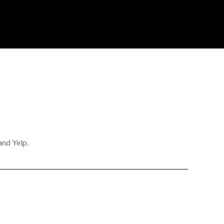
and Yelp.