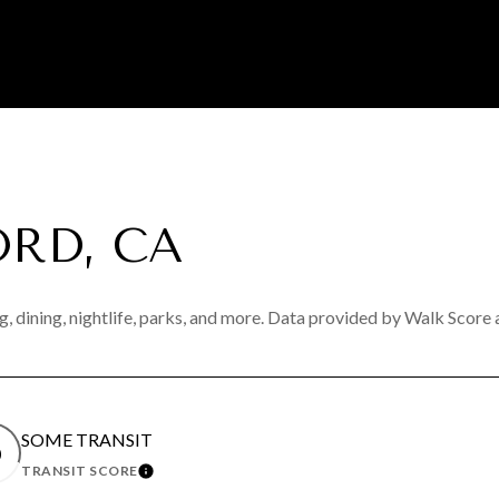
RD, CA
, dining, nightlife, parks, and more. Data provided by Walk Score 
SOME TRANSIT
0
TRANSIT SCORE
N MORE
LEARN MORE