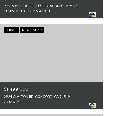
995 ROSEHEDGE COURT, CONCORD, CA 94521
5 BEDS
3.5 BATHS
3,584 SQ.FT.
FOR SALE
MLS® 41134444
$1,499,000
2924 CLAYTON RD, CONCORD, CA 94519
2,712 SQ.FT.