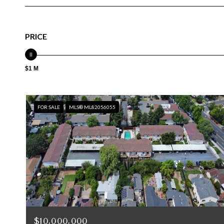
PRICE
$1 M
FOR SALE
MLS® ML82056055
$10,000,000