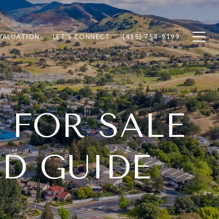
VALUATION
LET'S CONNECT
(415) 754-9199
 FOR SALE
D GUIDE