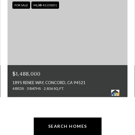
FOR SALE
MLS® 41139201
$1,488,000
1895 RENEE WAY, CONCORD, CA 94521
4 BEDS
3 BATHS
2,836 SQ.FT.
SEARCH HOMES