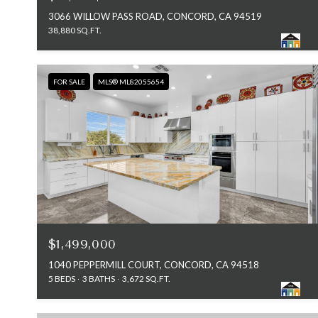
3066 WILLOW PASS ROAD, CONCORD, CA 94519
38,880 SQ.FT.
FOR SALE
MLS® ML82055654
$1,499,000
1040 PEPPERMILL COURT, CONCORD, CA 94518
5 BEDS
3 BATHS
3,672 SQ.FT.