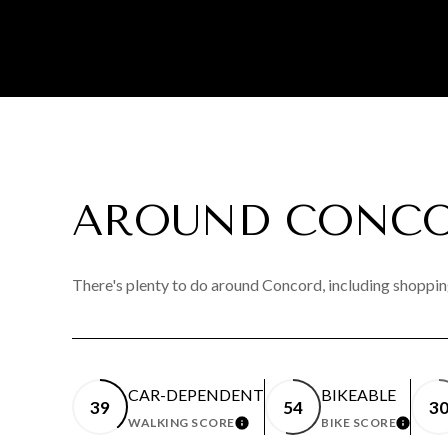
AROUND CONCO
There's plenty to do around Concord, including shopping
CAR-DEPENDENT
BIKEABLE
39
54
3
WALKING SCORE
BIKE SCORE
LEARN MORE
LEAR