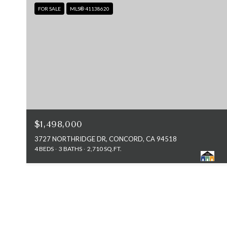
FOR SALE
MLS® 41138620
$1,498,000
3727 NORTHRIDGE DR, CONCORD, CA 94518
4 BEDS
3 BATHS
2,710 SQ.FT.