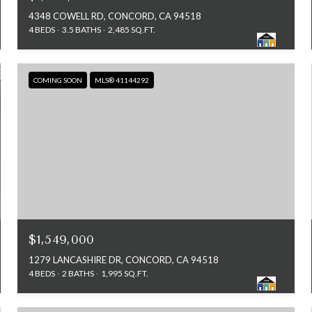
4348 COWELL RD, CONCORD, CA 94518
4 BEDS
3.5 BATHS
2,485 SQ.FT.
COMING SOON
MLS® 41144292
$1,549,000
1279 LANCASHIRE DR, CONCORD, CA 94518
4 BEDS
2 BATHS
1,995 SQ.FT.