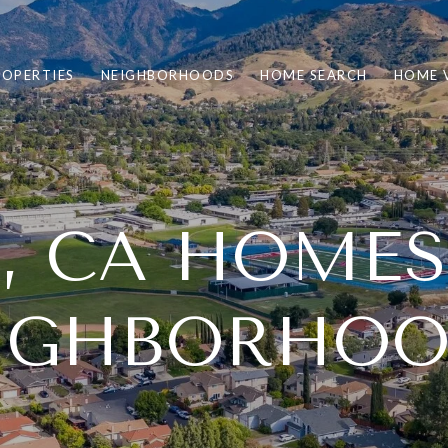
ROPERTIES
NEIGHBORHOODS
HOME SEARCH
HOME 
 CA HOMES
IGHBORHOO