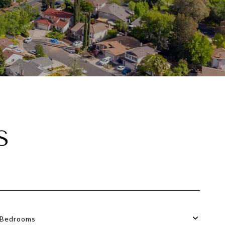
S
Bedrooms