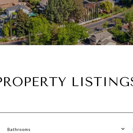
PROPERTY LISTING
Bathrooms