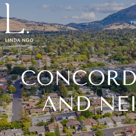
P
CONCORD,
AND NE