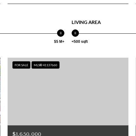
LIVING AREA
$5 M+
<500 sqft
FOR SALE
MLS® 41137660
$1,650,000