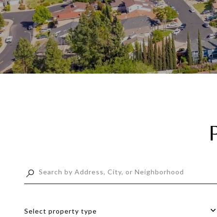
Select property type