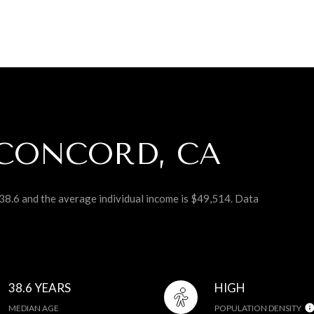
CONCORD, CA
38.6 and the average individual income is $49,514. Data
38.6 YEARS
HIGH
MEDIAN AGE
POPULATION DENSITY