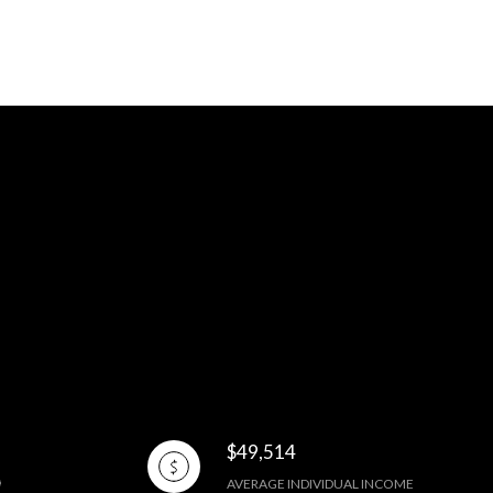
$49,514
AVERAGE INDIVIDUAL INCOME