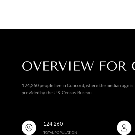
OVERVIEW FOR 
124,260 people live in Concord, where the median age is 
provided by the U.S. Census Bureau.
124,260
TOTAL POPULATION