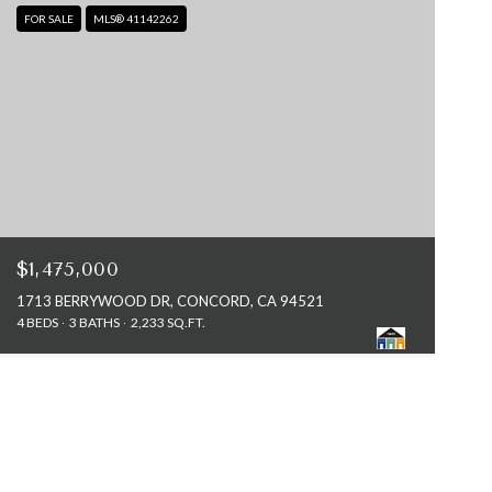
FOR SALE
MLS® 41142262
$1,475,000
1713 BERRYWOOD DR, CONCORD, CA 94521
4 BEDS
3 BATHS
2,233 SQ.FT.