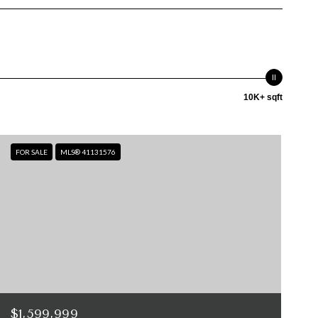
10K+ sqft
FOR SALE
MLS® 41131576
$1,599,999