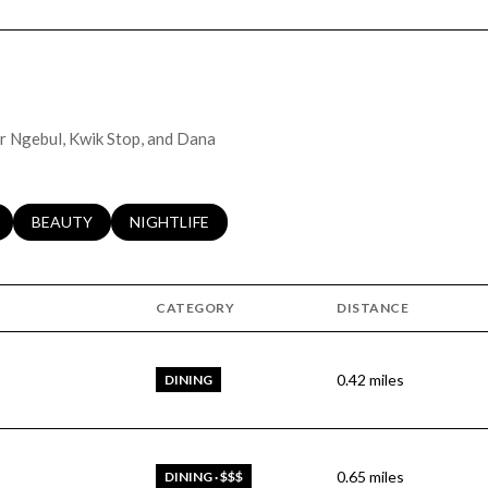
er Ngebul, Kwik Stop, and Dana
LATED TO
BUSINESSES RELATED TO
SEARCH BUSINESSES RELATED TO
BEAUTY
SEARCH BUSINESSES RELATED TO
NIGHTLIFE
CATEGORY
DISTANCE
0.42
miles
DINING
0.65
miles
DINING · $$$