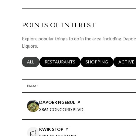
POINTS OF INTEREST
Explore popular things to do in the area, including Dapo
Liquors.
SEARCH BUSINESSES RELATED TO
ALL
SEARCH BUSINESSES RELATED TO
RESTAURANTS
SEARCH BUSINESSES RE
SHOPPING
SEARCH 
ACTIVE
NAME
VISIT THE
DAPOER NGEBUL
PAGE ON YELP
SEARCH
ON GOOGLE MAPS
3861 CONCORD BLVD
VISIT THE
KWIK STOP
PAGE ON YELP