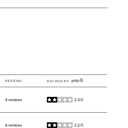
YELP
REVIEWS
RATINGS BY
4 reviews
2.3/5
stars
6 reviews
2.2/5
stars