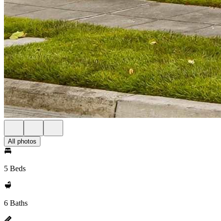
All photos
5 Beds
6 Baths