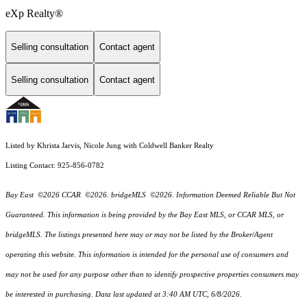
eXp Realty®
Selling consultation
Contact agent
Selling consultation
Contact agent
Listed by Khrista Jarvis, Nicole Jung with Coldwell Banker Realty
Listing Contact: 925-856-0782
Bay East ©2026 CCAR ©2026. bridgeMLS ©2026. Information Deemed Reliable But Not
Guaranteed. This information is being provided by the Bay East MLS, or CCAR MLS, or
bridgeMLS. The listings presented here may or may not be listed by the Broker/Agent
operating this website. This information is intended for the personal use of consumers and
may not be used for any purpose other than to identify prospective properties consumers may
be interested in purchasing. Data last updated at 3:40 AM UTC, 6/8/2026.