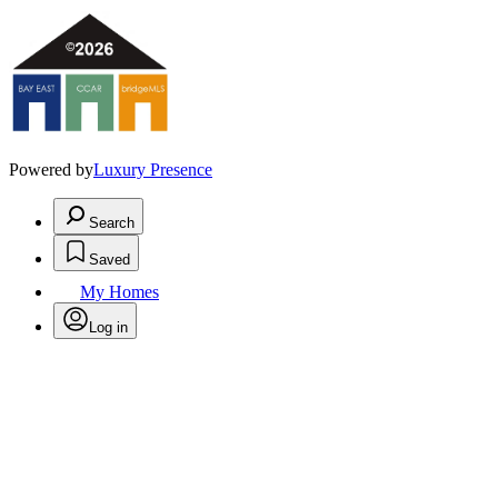
Powered by
Luxury Presence
Search
Saved
My Homes
Log in