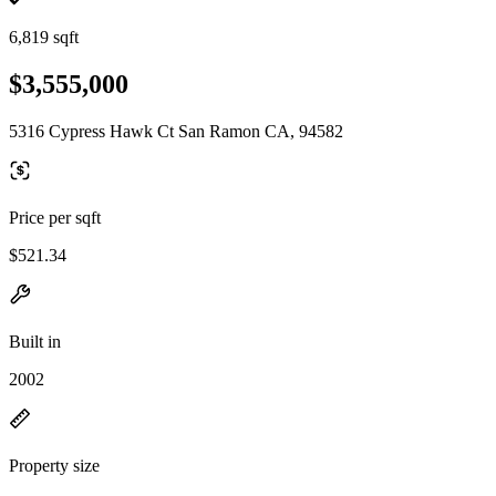
6,819 sqft
$3,555,000
5316 Cypress Hawk Ct San Ramon CA, 94582
Price per sqft
$521.34
Built in
2002
Property size