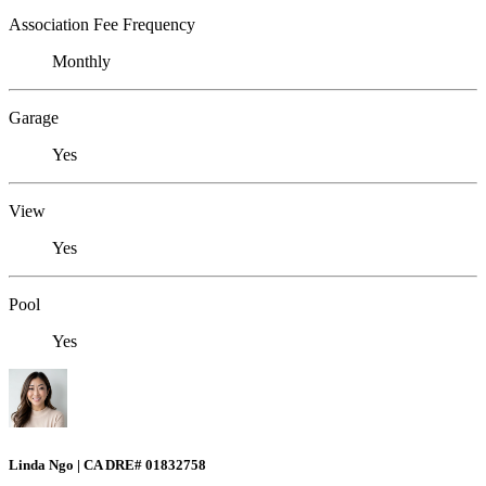
Association Fee Frequency
Monthly
Garage
Yes
View
Yes
Pool
Yes
Linda Ngo | CA DRE# 01832758