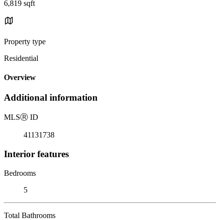
6,819 sqft
Property type
Residential
Overview
Additional information
MLS
Ⓡ
ID
41131738
Interior features
Bedrooms
5
Total Bathrooms