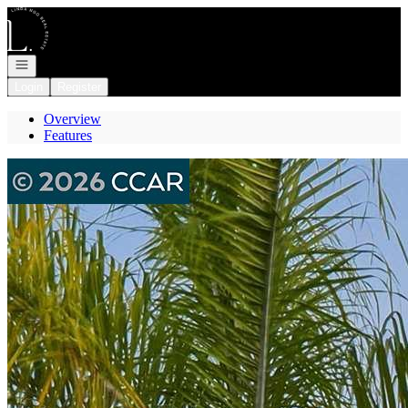
Go to: Homepage
Open navigation
Login
Register
Overview
Features