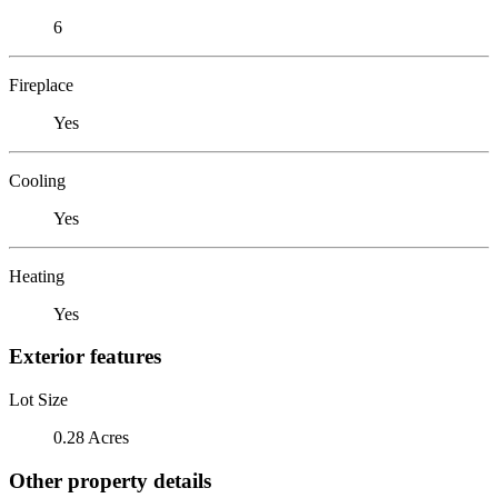
6
Fireplace
Yes
Cooling
Yes
Heating
Yes
Exterior features
Lot Size
0.28 Acres
Other property details