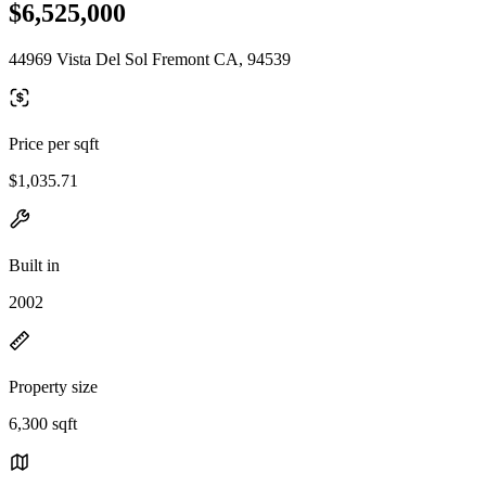
$6,525,000
44969 Vista Del Sol Fremont CA, 94539
Price per sqft
$1,035.71
Built in
2002
Property size
6,300 sqft