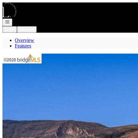
Go to: Homepage
Open navigation
Login
Register
Overview
Features