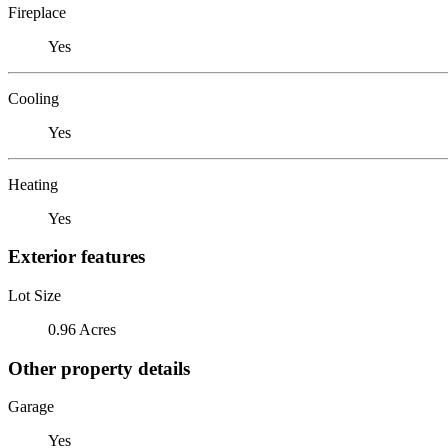
Fireplace
Yes
Cooling
Yes
Heating
Yes
Exterior features
Lot Size
0.96 Acres
Other property details
Garage
Yes