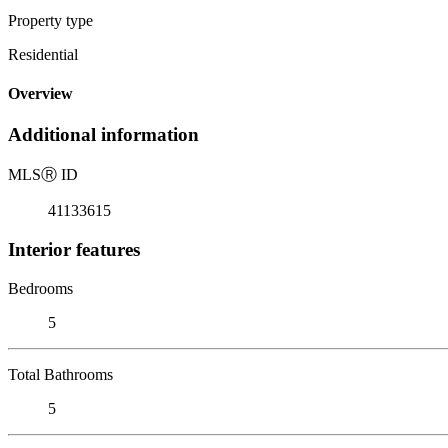
Property type
Residential
Overview
Additional information
MLS
Ⓡ
ID
41133615
Interior features
Bedrooms
5
Total Bathrooms
5