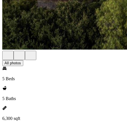
All photos
5 Beds
5 Baths
6,300 sqft