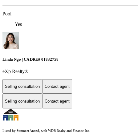
Pool
Yes
Linda Ngo | CA DRE# 01832758
eXp Realty®
Selling consultation
Contact agent
Selling consultation
Contact agent
Listed by Sunmeet Anand, with WDB Realty and Finance Inc.